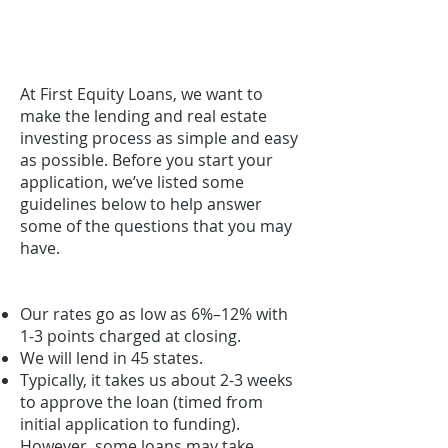
FREQUENTLY ASKED
QUESTIONS
At First Equity Loans, we want to
make the lending and real estate
investing process as simple and easy
as possible. Before you start your
application, we’ve listed some
guidelines below to help answer
some of the questions that you may
have.
Our rates go as low as 6%–12% with
1-3 points charged at closing.
We will lend in 45 states.
Typically, it takes us about 2-3 weeks
to approve the loan (timed from
initial application to funding).
However, some loans may take