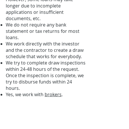
longer due to incomplete
applications or insufficient
documents, etc.
We do not require any bank
statement or tax returns for most
loans.
We work directly with the investor
and the contractor to create a draw
schedule that works for everybody.
We try to complete draw inspections
within 24-48 hours of the request.
Once the inspection is complete, we
try to disburse funds within 24
hours.
Yes, we work with
brokers
.