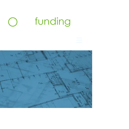
Contact us at 732.991.5216