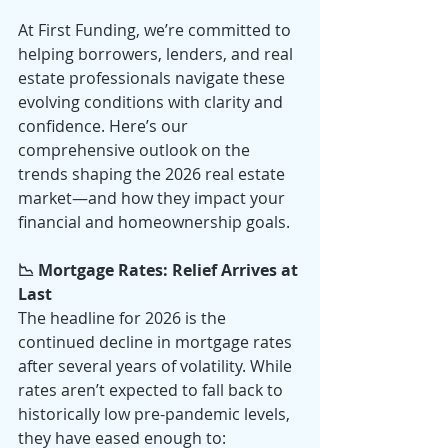
At First Funding, we’re committed to 
helping borrowers, lenders, and real 
estate professionals navigate these 
evolving conditions with clarity and 
confidence. Here’s our 
comprehensive outlook on the 
trends shaping the 2026 real estate 
market—and how they impact your 
financial and homeownership goals.
📉 Mortgage Rates: Relief Arrives at 
Last
The headline for 2026 is the 
continued decline in mortgage rates 
after several years of volatility. While 
rates aren’t expected to fall back to 
historically low pre-pandemic levels, 
they have eased enough to: