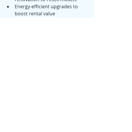
Energy-efficient upgrades to 
boost rental value
First Funding Advantage:
We provide investment-focused loan 
programs designed to support:
Portfolio expansion
Cash-flow optimization
Market diversification
With stabilizing rates and strong 
rental demand, 2026 is shaping up to 
be a strategic year for both new and 
seasoned investors.
🔮 Looking Ahead: The 2026 Real 
Estate Forecast
Economists and housing analysts 
expect the year ahead to bring: