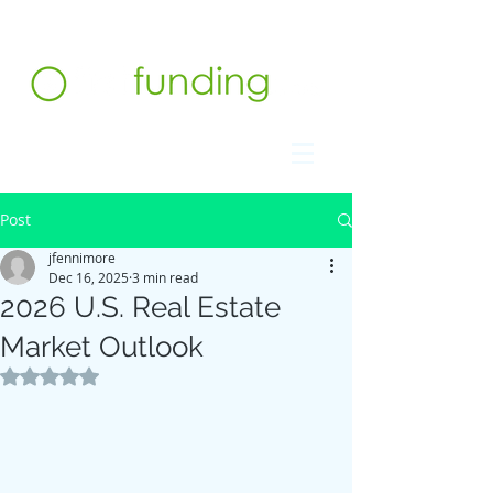
Contact us at 732.991.5216
Post
jfennimore
Dec 16, 2025
3 min read
2026 U.S. Real Estate
Market Outlook
Rated NaN out of 5 stars.