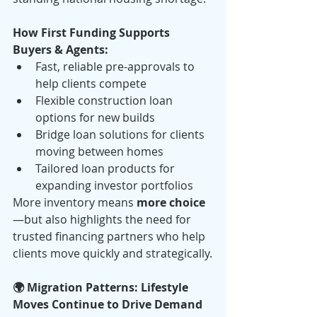
How First Funding Supports 
Buyers & Agents:
Fast, reliable pre-approvals to 
help clients compete
Flexible construction loan 
options for new builds
Bridge loan solutions for clients 
moving between homes
Tailored loan products for 
expanding investor portfolios
More inventory means 
more choice
—but also highlights the need for 
trusted financing partners who help 
clients move quickly and strategically.
🌍 Migration Patterns: Lifestyle 
Moves Continue to Drive Demand