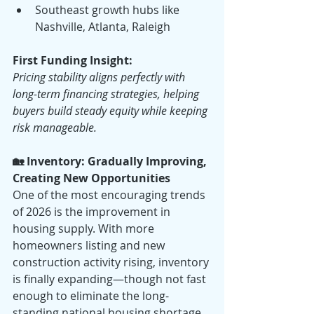
Southeast growth hubs like 
Nashville, Atlanta, Raleigh
First Funding Insight:
Pricing stability aligns perfectly with 
long-term financing strategies, helping 
buyers build steady equity while keeping 
risk manageable.
🏡 Inventory: Gradually Improving, 
Creating New Opportunities
One of the most encouraging trends 
of 2026 is the improvement in 
housing supply. With more 
homeowners listing and new 
construction activity rising, inventory 
is finally expanding—though not fast 
enough to eliminate the long-
standing national housing shortage.