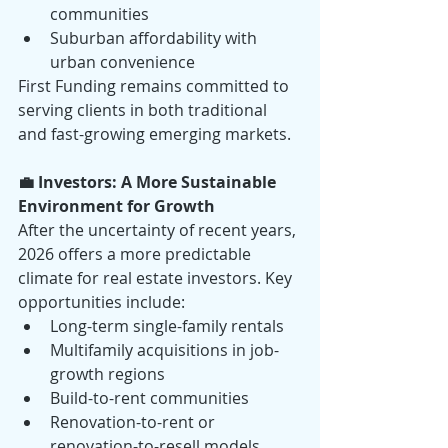
communities
Suburban affordability with 
urban convenience
First Funding remains committed to 
serving clients in both traditional 
and fast-growing emerging markets.
💼 Investors: A More Sustainable 
Environment for Growth
After the uncertainty of recent years, 
2026 offers a more predictable 
climate for real estate investors. Key 
opportunities include:
Long-term single-family rentals
Multifamily acquisitions in job-
growth regions
Build-to-rent communities
Renovation-to-rent or 
renovation-to-resell models