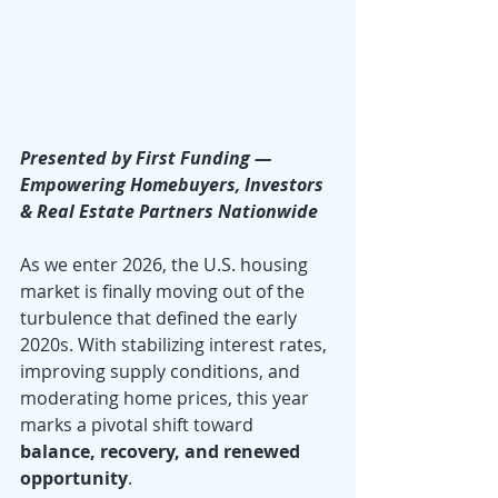
Presented by First Funding — 
Empowering Homebuyers, Investors 
& Real Estate Partners Nationwide
As we enter 2026, the U.S. housing 
market is finally moving out of the 
turbulence that defined the early 
2020s. With stabilizing interest rates, 
improving supply conditions, and 
moderating home prices, this year 
marks a pivotal shift toward 
balance, recovery, and renewed 
opportunity
.