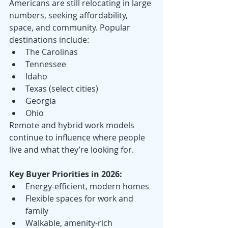
Americans are still relocating in large 
numbers, seeking affordability, 
space, and community. Popular 
destinations include:
The Carolinas
Tennessee
Idaho
Texas (select cities)
Georgia
Ohio
Remote and hybrid work models 
continue to influence where people 
live and what they’re looking for.
Key Buyer Priorities in 2026:
Energy-efficient, modern homes
Flexible spaces for work and 
family
Walkable, amenity-rich 