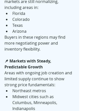
markets are still normalizing, 
including areas in:
Florida
Colorado
Texas
Arizona
Buyers in these regions may find 
more negotiating power and 
inventory flexibility.
📌 Markets with Steady, 
Predictable Growth
Areas with ongoing job creation and 
limited supply continue to show 
strong price fundamentals:
Northeast metros
Midwest cities such as 
Columbus, Minneapolis, 
Indianapolis