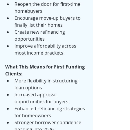
Reopen the door for first-time 
homebuyers
Encourage move-up buyers to 
finally list their homes
Create new refinancing 
opportunities
Improve affordability across 
most income brackets
What This Means for First Funding 
Clients:
More flexibility in structuring 
loan options
Increased approval 
opportunities for buyers
Enhanced refinancing strategies 
for homeowners
Stronger borrower confidence 
heading into 2026