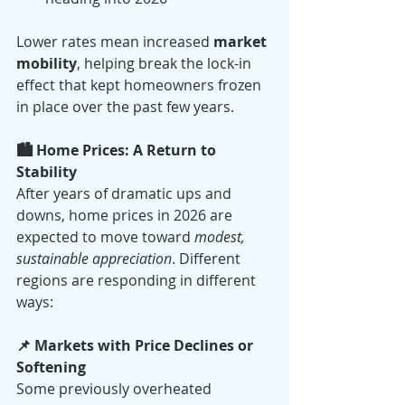
Lower rates mean increased 
market 
mobility
, helping break the lock-in 
effect that kept homeowners frozen 
in place over the past few years.
🏙️ Home Prices: A Return to 
Stability
After years of dramatic ups and 
downs, home prices in 2026 are 
expected to move toward 
modest, 
sustainable appreciation
. Different 
regions are responding in different 
ways:
📌 Markets with Price Declines or 
Softening
Some previously overheated 