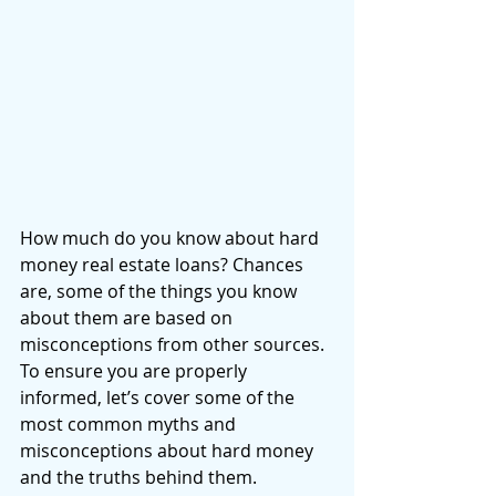
How much do you know about hard 
money real estate loans? Chances 
are, some of the things you know 
about them are based on 
misconceptions from other sources. 
To ensure you are properly 
informed, let’s cover some of the 
most common myths and 
misconceptions about hard money 
and the truths behind them. 