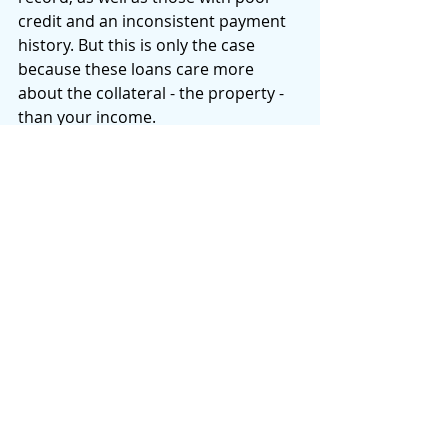
credit and an inconsistent payment 
history. But this is only the case 
because these loans care more 
about the collateral - the property - 
than your income. 
There will always be myths and 
misconceptions surrounding hard 
money loans, so it’s important to get 
the facts before making a decision. 
Hard money loans are not for 
everyone, but for those who are 
looking for quick financing for an 
investment property, they are a 
great option. To learn more about 
hard money loans and if they're 
right for you, contact First Funding 
Loans today. 