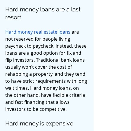
Hard money loans are a last 
resort. 
Hard money real estate loans
 are 
not reserved for people living 
paycheck to paycheck. Instead, these 
loans are a good option for fix and 
flip investors. Traditional bank loans 
usually won’t cover the cost of 
rehabbing a property, and they tend 
to have strict requirements with long 
wait times. Hard money loans, on 
the other hand, have flexible criteria 
and fast financing that allows 
investors to be competitive. 
Hard money is expensive. 