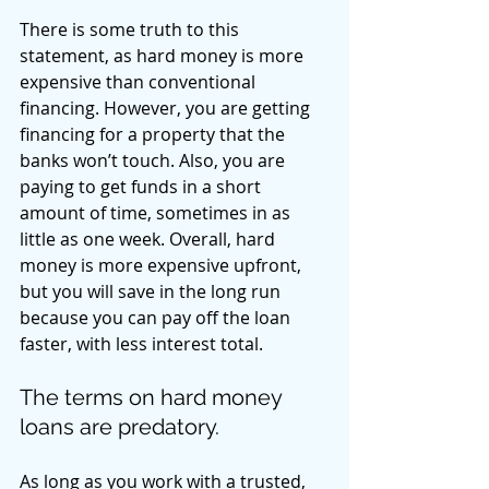
There is some truth to this 
statement, as hard money is more 
expensive than conventional 
financing. However, you are getting 
financing for a property that the 
banks won’t touch. Also, you are 
paying to get funds in a short 
amount of time, sometimes in as 
little as one week. Overall, hard 
money is more expensive upfront, 
but you will save in the long run 
because you can pay off the loan 
faster, with less interest total. 
The terms on hard money 
loans are predatory. 
As long as you work with a trusted, 