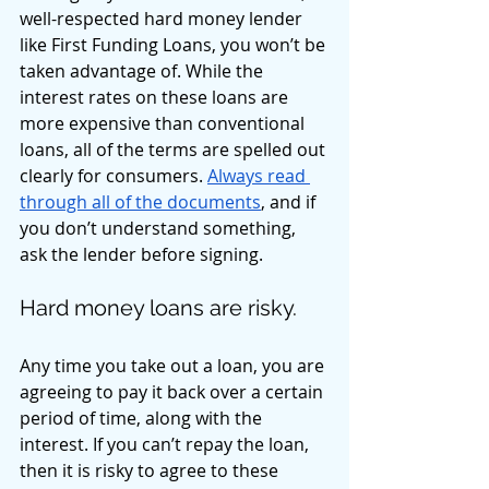
well-respected hard money lender 
like First Funding Loans, you won’t be 
taken advantage of. While the 
interest rates on these loans are 
more expensive than conventional 
loans, all of the terms are spelled out 
clearly for consumers. 
Always read 
through all of the documents
, and if 
you don’t understand something, 
ask the lender before signing. 
Hard money loans are risky. 
Any time you take out a loan, you are 
agreeing to pay it back over a certain 
period of time, along with the 
interest. If you can’t repay the loan, 
then it is risky to agree to these 