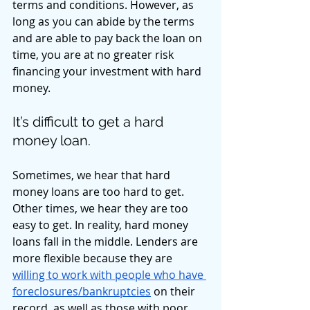
terms and conditions. However, as 
long as you can abide by the terms 
and are able to pay back the loan on 
time, you are at no greater risk 
financing your investment with hard 
money. 
It’s difficult to get a hard 
money loan. 
Sometimes, we hear that hard 
money loans are too hard to get. 
Other times, we hear they are too 
easy to get. In reality, hard money 
loans fall in the middle. Lenders are 
more flexible because they are 
willing to work with people who have 
foreclosures/bankruptcies
 on their 
record, as well as those with poor 