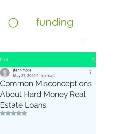
Contact us at 732.991.5216
Post
jfennimore
May 27, 2020
2 min read
Common Misconceptions
About Hard Money Real
Estate Loans
Rated NaN out of 5 stars.