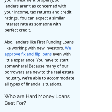
your investment property, so 
lenders aren’t as concerned with 
your income, tax returns and credit 
ratings. You can expect a similar 
interest rate as someone with 
perfect credit. 
Also, lenders like First Funding Loans 
like working with new investors. 
We 
approve fix and flip loans
 even with 
little experience. You have to start 
somewhere! Because many of our 
borrowers are new to the real estate 
industry, we’re able to accommodate 
all types of financial situations. 
Who are Hard Money Loans 
Best For? 