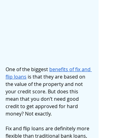
One of the biggest 
benefits of fix and 
flip loans
 is that they are based on 
the value of the property and not 
your credit score. But does this 
mean that you don’t need good 
credit to get approved for hard 
money? Not exactly. 
Fix and flip loans are definitely more 
flexible than traditional bank loans, 