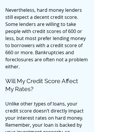
Nevertheless, hard money lenders 
still expect a decent credit score. 
Some lenders are willing to take 
people with credit scores of 600 or 
less, but most prefer lending money 
to borrowers with a credit score of 
660 or more. Bankruptcies and 
foreclosures are often not a problem 
either. 
Will My Credit Score Affect 
My Rates? 
Unlike other types of loans, your 
credit score doesn’t directly impact 
your interest rates on hard money. 
Remember, your loan is backed by 