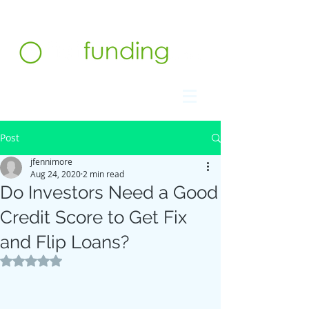
Contact us at 732.991.5216
Post
jfennimore
Aug 24, 2020
2 min read
Do Investors Need a Good
Credit Score to Get Fix
and Flip Loans?
Rated NaN out of 5 stars.