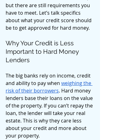
but there are still requirements you 
have to meet. Let’s talk specifics 
about what your credit score should 
be to get approved for hard money. 
Why Your Credit is Less 
Important to Hard Money 
Lenders
The big banks rely on income, credit 
and ability to pay when 
weighing the 
risk of their borrowers
. Hard money 
lenders base their loans on the value 
of the property. If you can’t repay the 
loan, the lender will take your real 
estate. This is why they care less 
about your credit and more about 
your property. 