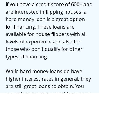
If you have a credit score of 600+ and 
are interested in flipping houses, a 
hard money loan is a great option 
for financing. These loans are 
available for house flippers with all 
levels of experience and also for 
those who don’t qualify for other 
types of financing. 
While hard money loans do have 
higher interest rates in general, they 
are still great loans to obtain. You 
can get approval in about three days 
and funding in about five days, 
regardless of your credit. You may 
be able to choose your loan terms as 
well - 12, 18 or 24 months.
If you need a more flexible loan 