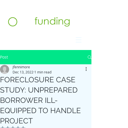
Contact us at 732.991.5216
Post
jfennimore
Dec 13, 2022
1 min read
FORECLOSURE CASE
STUDY: UNPREPARED
BORROWER ILL-
EQUIPPED TO HANDLE
PROJECT