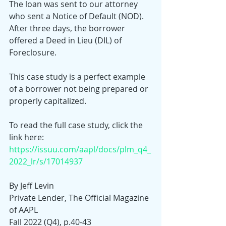
The loan was sent to our attorney 
who sent a Notice of Default (NOD). 
After three days, the borrower 
offered a Deed in Lieu (DIL) of 
Foreclosure.
This case study is a perfect example 
of a borrower not being prepared or 
properly capitalized.
To read the full case study, click the 
link here:
https://issuu.com/aapl/docs/plm_q4_
2022_lr/s/17014937
By Jeff Levin
Private Lender, The Official Magazine 
of AAPL
Fall 2022 (Q4), p.40-43