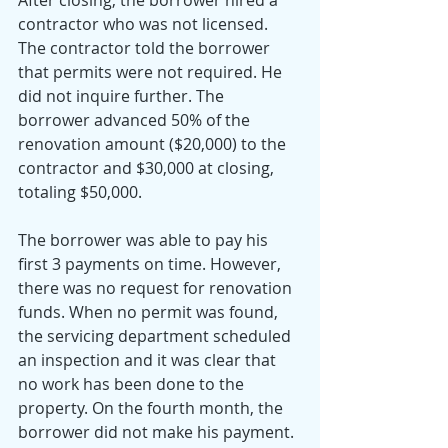
contractor who was not licensed. 
The contractor told the borrower 
that permits were not required. He 
did not inquire further. The 
borrower advanced 50% of the 
renovation amount ($20,000) to the 
contractor and $30,000 at closing, 
totaling $50,000.
The borrower was able to pay his 
first 3 payments on time. However, 
there was no request for renovation 
funds. When no permit was found, 
the servicing department scheduled 
an inspection and it was clear that 
no work has been done to the 
property. On the fourth month, the 
borrower did not make his payment. 