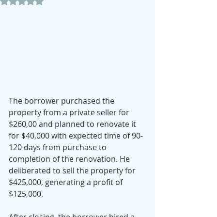
Rated NaN out of 5 stars.
The borrower purchased the 
property from a private seller for 
$260,00 and planned to renovate it 
for $40,000 with expected time of 90-
120 days from purchase to 
completion of the renovation. He 
deliberated to sell the property for 
$425,000, generating a profit of 
$125,000.
After closing, the borrower hired a 