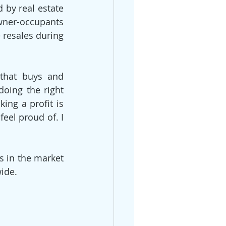
by real estate 
wner-occupants 
 resales during 
that buys and 
oing the right 
ng a profit is 
el proud of. I 
s in the market 
wide.