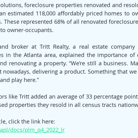
utions, foreclosure properties renovated and resold 
 an estimated 118,000 affordably priced homes to o
rs. These represented 68% of all renovated foreclosure
to owner-occupants.
and broker at Tritt Realty, a real estate company 
s in the Atlanta area, explained the importance of d
 renovating a property. “We’re still a business. Maki
t nowadays, delivering a product. Something that we fe
and play here.”
ors like Tritt added an average of 33 percentage point
sed properties they resold in all census tracts nation
le, click the link here:
aapl/docs/plm_q4_2022_lr