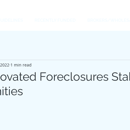
UIDELINES
RECENTLY FUNDED
BROKERS/WHOLES
 2022
1 min read
vated Foreclosures Stab
ties
 stars.