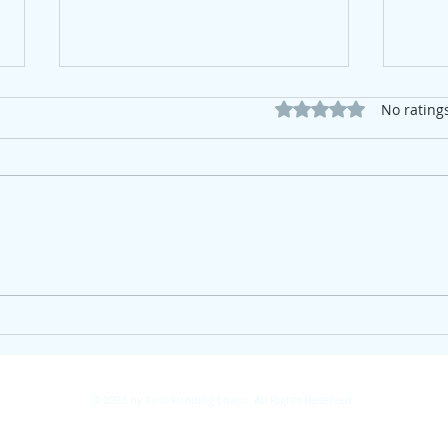
Rated 0 out of 5 star
No rating
The Housing Market Isn't
The 
Waiting—Neither Should
Here
Investors
© 2023 by First Funding Loans. All Rights Reserved.