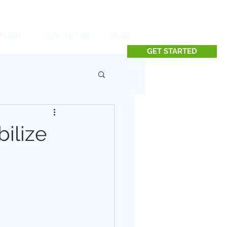
Contact us at 732.991.5216
ALERS
CONTACT US
BLOG
GET STARTED
ilize