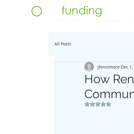
APPLY NOW
PROGRAMS
G
All Posts
jfennimore
Dec 1,
How Reno
Communi
Rated NaN out of 5