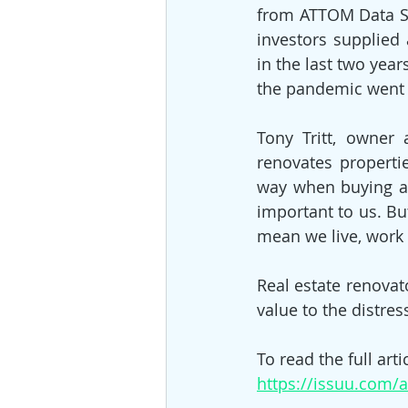
from ATTOM Data Sol
investors supplied
in the last two yea
the pandemic went 
Tony Tritt, owner 
renovates propertie
way when buying and
important to us. Bu
mean we live, work 
Real estate renovat
value to the distres
To read the full artic
https://issuu.com/