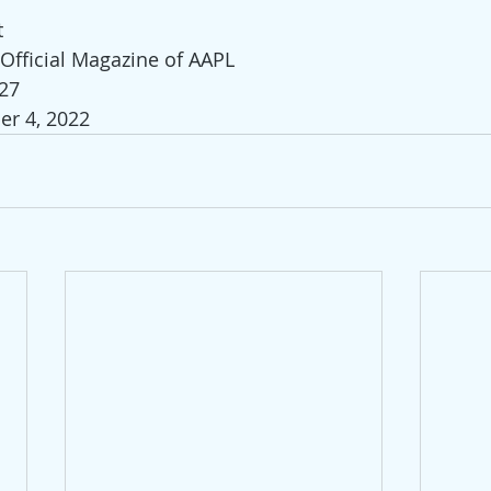
t
 Official Magazine of AAPL
-27
er 4, 2022