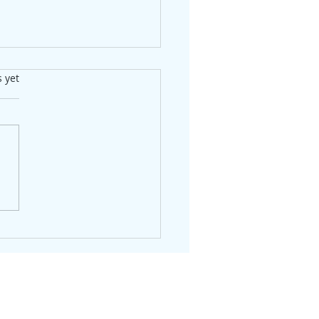
s.
s yet
Shakeout is Over —
's Who's Still Standing