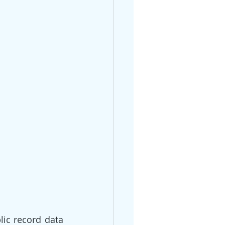
ic record data 