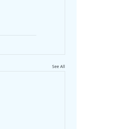
See All