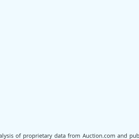
lysis of proprietary data from Auction.com and publ