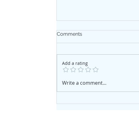
Comments
Add a rating
Where the Fix-and-Flip
Write a comment...
Market Actually Stands
Right Now