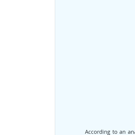
According to an ana