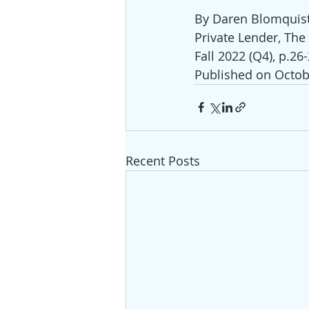
By Daren Blomquis
Private Lender, The
Fall 2022 (Q4), p.26
Published on Octob
Recent Posts