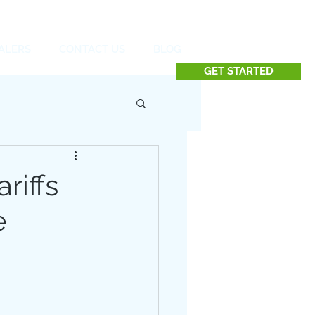
Contact us at 732.991.5216
ALERS
CONTACT US
BLOG
GET STARTED
riffs
e