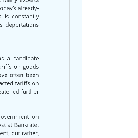
today’s already-
is constantly 
s deportations 
s a candidate 
riffs on goods 
ave often been 
ted tariffs on 
atened further 
 government on 
t at Bankrate. 
t, but rather, 