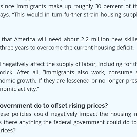
, since immigrants make up roughly 30 percent of th
says. “This would in turn further strain housing supp
that America will need about 2.2 million new skille
 three years to overcome the current housing deficit.
negatively affect the supply of labor, including for t
mrick. After all, “immigrants also work, consume a
nomic growth. If they are lessened or no longer presen
nomic activity.”
overnment do to offset rising prices?
se policies could negatively impact the housing ma
 is there anything the federal government could do to 
rices?