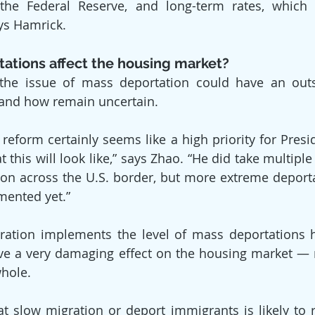
the Federal Reserve, and long-term rates, which a
ys Hamrick.
ations affect the housing market?
, the issue of mass deportation could have an outs
and how remain uncertain.
reform certainly seems like a high priority for Presi
t this will look like,” says Zhao. “He did take multiple
on across the U.S. border, but more extreme deporta
mented yet.”
tration implements the level of mass deportations 
 have a very damaging effect on the housing market — 
hole.
hat slow migration or deport immigrants is likely to r