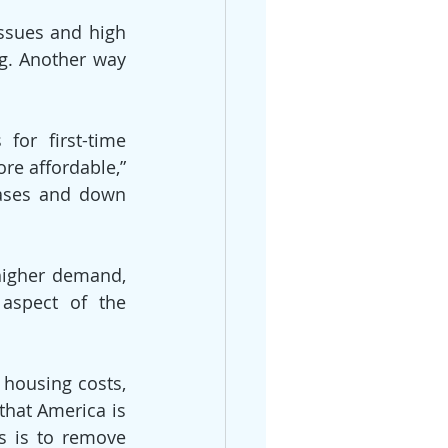
sues and high 
g. Another way 
for first-time 
e affordable,” 
ases and down 
higher demand, 
aspect of the 
housing costs, 
hat America is 
s is to remove 