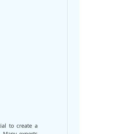
l to create a 
 Many experts 