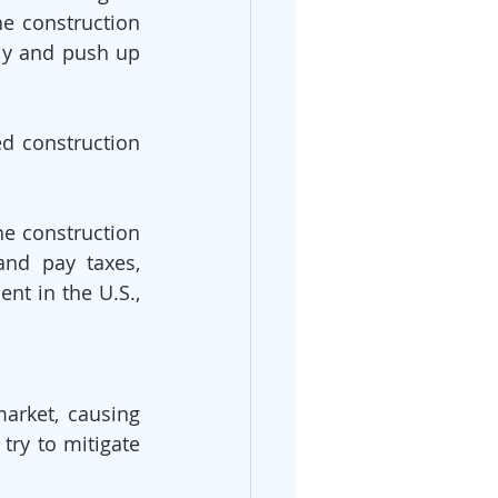
e construction 
ly and push up 
d construction 
he construction 
nd pay taxes, 
t in the U.S., 
rket, causing 
try to mitigate 