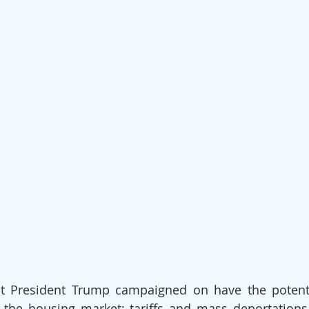
t President Trump campaigned on have the potentia
the housing market: tariffs and mass deportations.