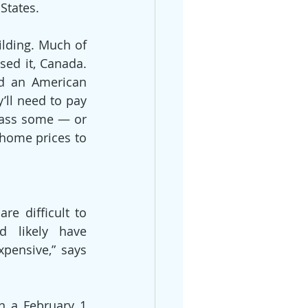
States.
lding. Much of 
ed it, Canada. 
d an American 
ll need to pay 
pass some — or 
home prices to 
e difficult to 
 likely have 
pensive,” says 
n a February 1 