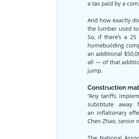
a tax paid by a com
And how exactly doe
the lumber used to
So, if there’s a 2
homebuilding compa
an additional $50,
all — of that addit
jump.
Construction mat
“Any tariffs implem
substitute away 
an inflationary ef
Chen Zhao, senior 
The National Assoc