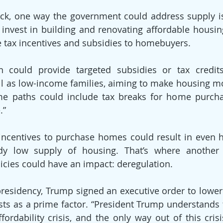
ck, one way the government could address supply is
 invest in building and renovating affordable housin
 tax incentives and subsidies to homebuyers.
n could provide targeted subsidies or tax credits 
 as low-income families, aiming to make housing mor
me paths could include tax breaks for home purch
.”
 incentives to purchase homes could result in even 
ady low supply of housing. That’s where another 
licies could have an impact: deregulation.
residency, Trump signed an executive order to lower 
osts as a prime factor. “President Trump understands t
fordability crisis, and the only way out of this crisi