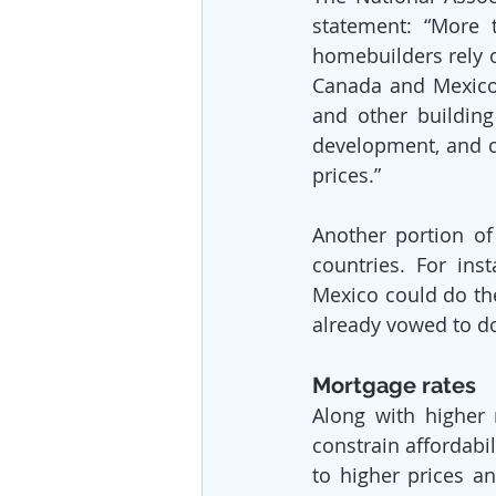
statement: “More 
homebuilders rely 
Canada and Mexico, 
and other building
development, and c
prices.”
Another portion of
countries. For ins
Mexico could do th
already vowed to do
Mortgage rates
Along with higher 
constrain affordabil
to higher prices an