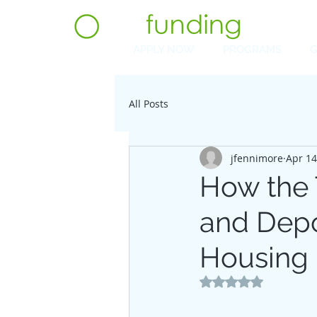
APPLY NOW
PROGRAMS
G
All Posts
jfennimore
Apr 14
How the T
and Depo
Housing
Rated NaN out of 5