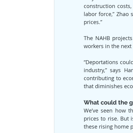
construction costs
labor force,” Zhao 
prices.”
The NAHB projects 
workers in the next
“Deportations could 
industry,” says Ha
contributing to eco
that diminishes eco
What could the g
We’ve seen how the
prices to rise. But
these rising home p