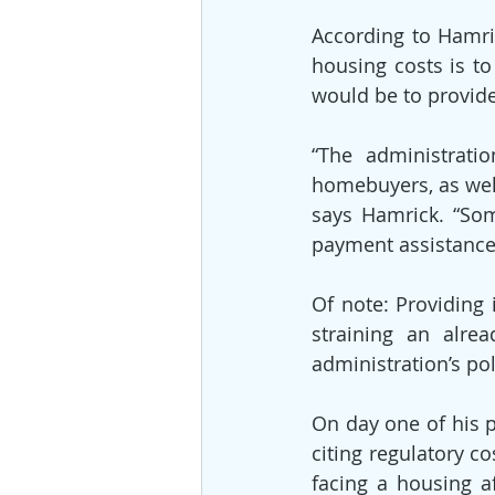
According to Hamri
housing costs is to
would be to provide
“The administratio
homebuyers, as well
says Hamrick. “So
payment assistance
Of note: Providing
straining an alre
administration’s po
On day one of his p
citing regulatory c
facing a housing af