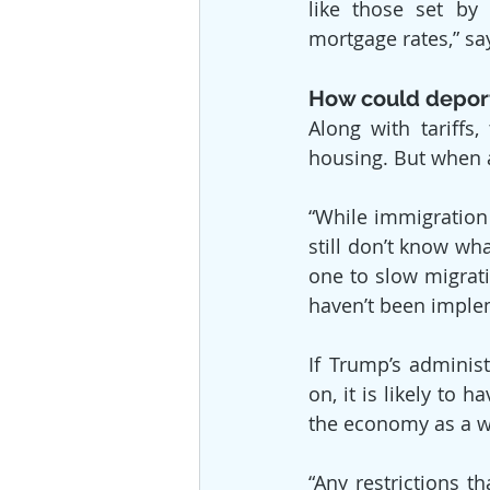
like those set by 
mortgage rates,” sa
How could deport
Along with tariffs
housing. But when 
“While immigration 
still don’t know wha
one to slow migrati
haven’t been imple
If Trump’s adminis
on, it is likely to
the economy as a w
“Any restrictions t