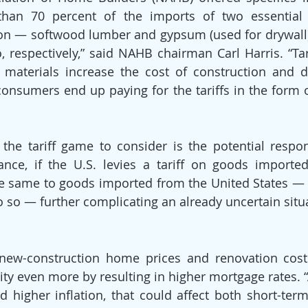
than 70 percent of the imports of two essential m
on — softwood lumber and gypsum (used for drywall
respectively,” said NAHB chairman Carl Harris. “Tar
 materials increase the cost of construction and d
onsumers end up paying for the tariffs in the form 
 the tariff game to consider is the potential respo
tance, if the U.S. levies a tariff on goods importe
e same to goods imported from the United States — a
 so — further complicating an already uncertain situ
new-construction home prices and renovation costs,
ity even more by resulting in higher mortgage rates. “As
d higher inflation, that could affect both short-term 