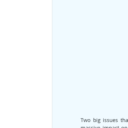
Two big issues tha
massive impact on 