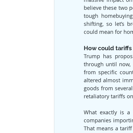
believe these two p
tough homebuying 
shifting, so let’s 
could mean for hom
How could tariffs
Trump has propose
through until now, 
from specific coun
altered almost imme
goods from several 
retaliatory tariffs 
What exactly is a 
companies importin
That means a tariff