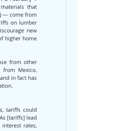
aterials that 
) — come from 
iffs on lumber 
iscourage new 
of higher home 
nse from other 
d from Mexico, 
nd in fact has 
ation.
 tariffs could 
 [tariffs] lead 
interest rates, 