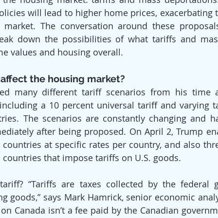
olicies will lead to higher home prices, exacerbating 
market. The conversation around these proposals 
break down the possibilities of what tariffs and mas
e values and housing overall.
 affect the housing market?
d many different tariff scenarios from his time a
including a 10 percent universal tariff and varying ta
tries. The scenarios are constantly changing and h
diately after being proposed. On April 2, Trump enac
countries at specific rates per country, and also thre
on countries that impose tariffs on U.S. goods.
tariff? “Tariffs are taxes collected by the federal
g goods,” says Mark Hamrick, senior economic analys
 on Canada isn’t a fee paid by the Canadian governmen