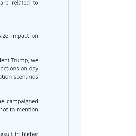
re related to 
ize impact on 
dent Trump, we 
 actions on day 
tion scenarios 
he campaigned 
not to mention 
esult in higher 