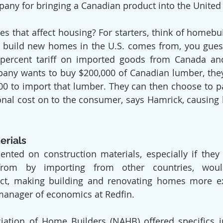
pany for bringing a Canadian product into the United 
s that affect housing? For starters, think of homebui
 build new homes in the U.S. comes from, you guess
5 percent tariff on imported goods from Canada an
ny wants to buy $200,000 of Canadian lumber, they’
000 to import that lumber. They can then choose to 
ional cost on to the consumer, says Hamrick, causing 
erials
ented on construction materials, especially if they ar
from by importing from other countries, would
fect, making building and renovating homes more ex
manager of economics at Redfin.
iation of Home Builders (NAHB) offered specifics i