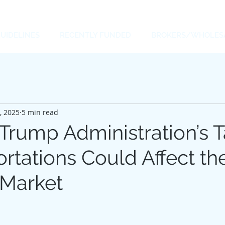
UIDELINES
RECENTLY FUNDED
BROKERS/WHOLES
, 2025
5 min read
rump Administration’s Ta
rtations Could Affect th
 Market
 stars.