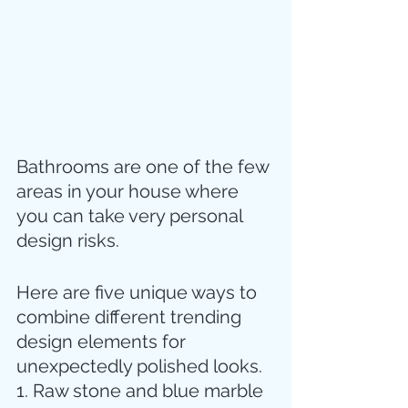
Bathrooms are one of the few 
areas in your house where 
you can take very personal 
design risks. 
Here are five unique ways to 
combine different trending 
design elements for 
unexpectedly polished looks.
1. Raw stone and blue marble