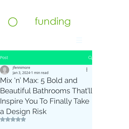
Contact us at 732.991.5216
Post
jfennimore
Jan 3, 2024
1 min read
Mix ‘n’ Max: 5 Bold and
Beautiful Bathrooms That’ll
Inspire You To Finally Take
a Design Risk
Rated NaN out of 5 stars.