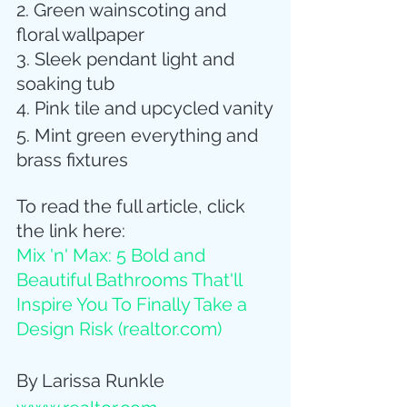
2. Green wainscoting and 
floral wallpaper
3. Sleek pendant light and 
soaking tub
4. Pink tile and upcycled vanity
5. Mint green everything and 
brass fixtures
To read the full article, click 
the link here:
Mix 'n' Max: 5 Bold and 
Beautiful Bathrooms That'll 
Inspire You To Finally Take a 
Design Risk (
realtor.com
)
By Larissa Runkle