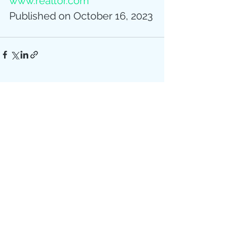
www.realtor.com
Published on October 16, 2023
Recent Posts
See All