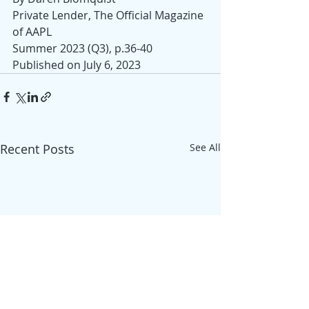
Private Lender, The Official Magazine 
of AAPL
Summer 2023 (Q3), p.36-40
Published on July 6, 2023
Recent Posts
See All