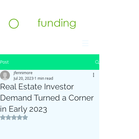
Contact us at 732.991.5216
Post
jfennimore
Jul 20, 2023
1 min read
Real Estate Investor
Demand Turned a Corner
in Early 2023
Rated NaN out of 5 stars.