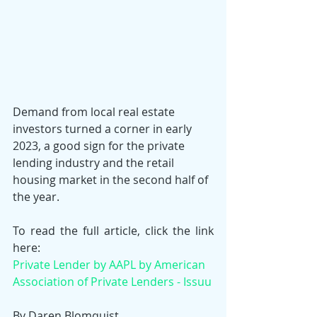
Demand from local real estate 
investors turned a corner in early 
2023, a good sign for the private 
lending industry and the retail 
housing market in the second half of 
the year.
To read the full article, click the link 
here:
Private Lender by AAPL by American 
Association of Private Lenders - Issuu
By Daren Blomquist